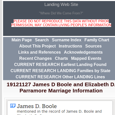
Landing Web Site
"Where Did We Come From?"
PLEASE DO NOT REPRODUCE THIS DATA WITHOUT PRIOR
PERMISSION, MAY CONTAIN LIVING PEOPLE'S INFORMATION
Main Page
Search
Surname Index
Family Chart
About This Project
Instructions
Sources
Links and References
Acknowledgements
Recent Changes
Charts
Mapped Events
CURRENT RESEARCH Earliest Landing Found
CURRENT RESEARCH LANDING Families by State
CURRENT RESEARCH Other LANDING Lines
19121127 James D Boole and Elizabeth D
Parramore Marriage Information