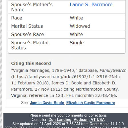
See:
James David Boole
,
Elizabeth Custis Parramore
Please send me your comments or corrections
Compiler:
Don Landing, Addison, VT USA
Site updated on 21 April 2026 at 7:35 AM from RootsMagic 11.1.2.0