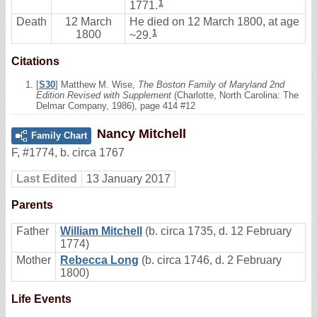
1
1771.
Death
12 March
He died on 12 March 1800, at age
1
1800
~29.
Citations
[
S30
] Matthew M. Wise,
The Boston Family of Maryland 2nd
Edition Revised with Supplement
(Charlotte, North Carolina: The
Delmar Company, 1986), page 414 #12
Nancy Mitchell
Family Chart
F
,
#1774
,
b. circa 1767
Last Edited
13 January 2017
Parents
Father
William Mitchell
(b. circa 1735, d. 12 February
1774)
Mother
Rebecca Long
(b. circa 1746, d. 2 February
1800)
Life Events