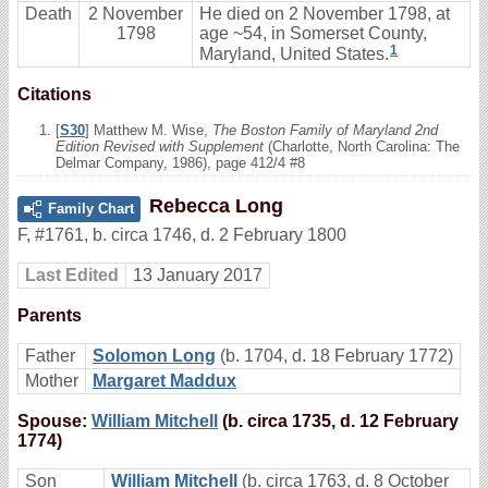
Death
2 November
He died on 2 November 1798, at
1798
age ~54, in Somerset County,
1
Maryland, United States.
Citations
[
S30
] Matthew M. Wise,
The Boston Family of Maryland 2nd
Edition Revised with Supplement
(Charlotte, North Carolina: The
Delmar Company, 1986), page 412/4 #8
Rebecca Long
Family Chart
F
,
#1761
,
b. circa 1746, d. 2 February 1800
Last Edited
13 January 2017
Parents
Father
Solomon Long
(b. 1704, d. 18 February 1772)
Mother
Margaret Maddux
Spouse:
William Mitchell
(b. circa 1735, d. 12 February
1774)
Son
William Mitchell
(b. circa 1763, d. 8 October