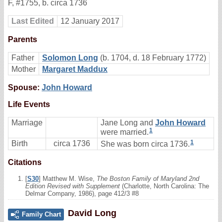
F
,
#1755
,
b. circa 1736
Last Edited
12 January 2017
Parents
Father
Solomon Long
(b. 1704, d. 18 February 1772)
Mother
Margaret Maddux
Spouse:
John Howard
Life Events
Marriage
Jane Long and
John Howard
1
were married.
1
Birth
circa 1736
She was born circa 1736.
Citations
[
S30
] Matthew M. Wise,
The Boston Family of Maryland 2nd
Edition Revised with Supplement
(Charlotte, North Carolina: The
Delmar Company, 1986), page 412/3 #8
David Long
Family Chart