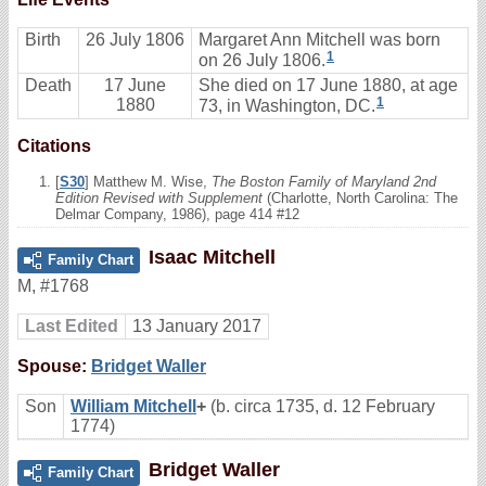
Birth
26 July 1806
Margaret Ann Mitchell was born
1
on 26 July 1806.
Death
17 June
She died on 17 June 1880, at age
1
1880
73, in Washington, DC.
Citations
[
S30
] Matthew M. Wise,
The Boston Family of Maryland 2nd
Edition Revised with Supplement
(Charlotte, North Carolina: The
Delmar Company, 1986), page 414 #12
Isaac Mitchell
Family Chart
M
,
#1768
Last Edited
13 January 2017
Spouse:
Bridget Waller
Son
William Mitchell
+
(b. circa 1735, d. 12 February
1774)
Bridget Waller
Family Chart