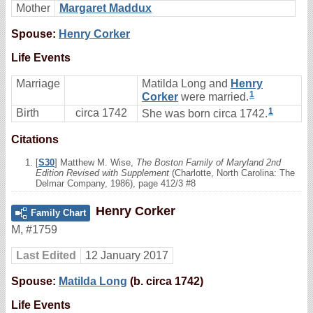
Mother
Margaret Maddux
Spouse:
Henry Corker
Life Events
Marriage
Matilda Long and
Henry
1
Corker
were married.
1
Birth
circa 1742
She was born circa 1742.
Citations
[
S30
] Matthew M. Wise,
The Boston Family of Maryland 2nd
Edition Revised with Supplement
(Charlotte, North Carolina: The
Delmar Company, 1986), page 412/3 #8
Henry Corker
Family Chart
M
,
#1759
Last Edited
12 January 2017
Spouse:
Matilda Long
(b. circa 1742)
Life Events