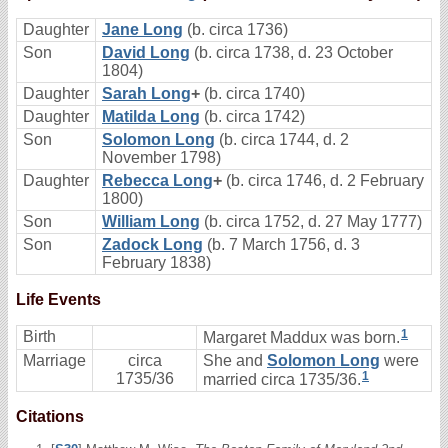
Daughter
Jane Long
(b. circa 1736)
Son
David Long
(b. circa 1738, d. 23 October
1804)
Daughter
Sarah Long
+
(b. circa 1740)
Daughter
Matilda Long
(b. circa 1742)
Son
Solomon Long
(b. circa 1744, d. 2
November 1798)
Daughter
Rebecca Long
+
(b. circa 1746, d. 2 February
1800)
Son
William Long
(b. circa 1752, d. 27 May 1777)
Son
Zadock Long
(b. 7 March 1756, d. 3
February 1838)
Life Events
1
Birth
Margaret Maddux was born.
Marriage
circa
She and
Solomon Long
were
1
1735/36
married circa 1735/36.
Citations