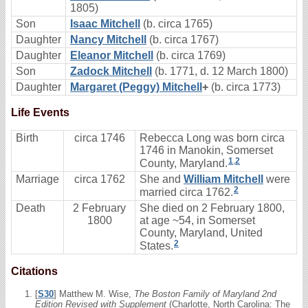
1805)
Son
Isaac Mitchell
(b. circa 1765)
Daughter
Nancy Mitchell
(b. circa 1767)
Daughter
Eleanor Mitchell
(b. circa 1769)
Son
Zadock Mitchell
(b. 1771, d. 12 March 1800)
Daughter
Margaret (Peggy) Mitchell
+
(b. circa 1773)
Life Events
Birth
circa 1746
Rebecca Long was born circa
1746 in Manokin, Somerset
1
,
2
County, Maryland.
Marriage
circa 1762
She and
William Mitchell
were
2
married circa 1762.
Death
2 February
She died on 2 February 1800,
1800
at age ~54, in Somerset
County, Maryland, United
2
States.
Citations
[
S30
] Matthew M. Wise,
The Boston Family of Maryland 2nd
Edition Revised with Supplement
(Charlotte, North Carolina: The