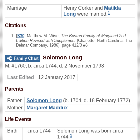
Marriage
Henry Corker and
Matilda
1
Long
were married.
Citations
[
S30
] Matthew M. Wise,
The Boston Family of Maryland 2nd
Edition Revised with Supplement
(Charlotte, North Carolina: The
Delmar Company, 1986), page 412/3 #8
Solomon Long
Family Chart
M
,
#1760
,
b. circa 1744, d. 2 November 1798
Last Edited
12 January 2017
Parents
Father
Solomon Long
(b. 1704, d. 18 February 1772)
Mother
Margaret Maddux
Life Events
Birth
circa 1744
Solomon Long was born circa
1
1744.