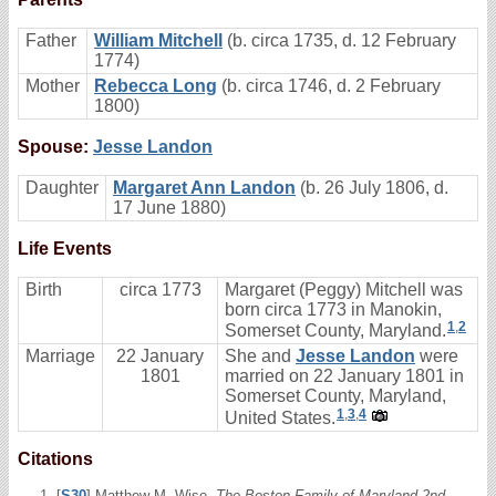
Father
William Mitchell
(b. circa 1735, d. 12 February
1774)
Mother
Rebecca Long
(b. circa 1746, d. 2 February
1800)
Spouse:
Jesse Landon
Daughter
Margaret Ann Landon
(b. 26 July 1806, d.
17 June 1880)
Life Events
Birth
circa 1773
Margaret (Peggy) Mitchell was
born circa 1773 in Manokin,
1
,
2
Somerset County, Maryland.
Marriage
22 January
She and
Jesse Landon
were
1801
married on 22 January 1801 in
Somerset County, Maryland,
1
,
3
,
4
United States.
Citations
[
S30
] Matthew M. Wise,
The Boston Family of Maryland 2nd