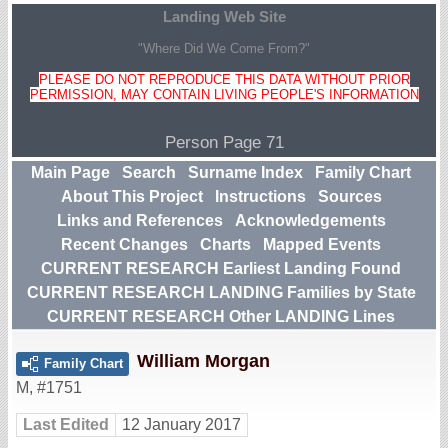
Landing Web Site
"Where Did We Come From?"
PLEASE DO NOT REPRODUCE THIS DATA WITHOUT PRIOR
PERMISSION, MAY CONTAIN LIVING PEOPLE'S INFORMATION
Person Page 71
Main Page
Search
Surname Index
Family Chart
About This Project
Instructions
Sources
Links and References
Acknowledgements
Recent Changes
Charts
Mapped Events
CURRENT RESEARCH Earliest Landing Found
CURRENT RESEARCH LANDING Families by State
CURRENT RESEARCH Other LANDING Lines
William Morgan
Family Chart
M
,
#1751
Last Edited
12 January 2017