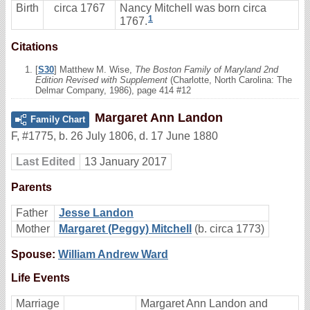
Birth
circa 1767
Nancy Mitchell was born circa
1
1767.
Citations
[
S30
] Matthew M. Wise,
The Boston Family of Maryland 2nd
Edition Revised with Supplement
(Charlotte, North Carolina: The
Delmar Company, 1986), page 414 #12
Margaret Ann Landon
Family Chart
F
,
#1775
,
b. 26 July 1806, d. 17 June 1880
Last Edited
13 January 2017
Parents
Father
Jesse Landon
Mother
Margaret (Peggy) Mitchell
(b. circa 1773)
Spouse:
William Andrew Ward
Life Events
Marriage
Margaret Ann Landon and