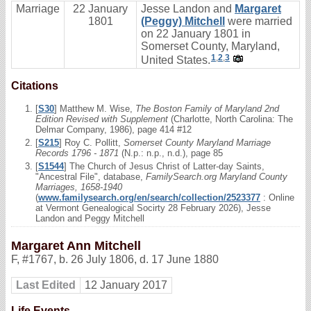
Marriage
22 January
Jesse Landon and
Margaret
1801
(Peggy) Mitchell
were married
on 22 January 1801 in
Somerset County, Maryland,
1
,
2
,
3
United States.
Citations
[
S30
] Matthew M. Wise,
The Boston Family of Maryland 2nd
Edition Revised with Supplement
(Charlotte, North Carolina: The
Delmar Company, 1986), page 414 #12
[
S215
] Roy C. Pollitt,
Somerset County Maryland Marriage
Records 1796 - 1871
(N.p.: n.p., n.d.), page 85
[
S1544
] The Church of Jesus Christ of Latter-day Saints,
"Ancestral File", database,
FamilySearch.org Maryland County
Marriages, 1658-1940
(
www.familysearch.org/en/search/collection/2523377
: Online
at Vermont Genealogical Socirty 28 February 2026), Jesse
Landon and Peggy Mitchell
Margaret Ann Mitchell
F
,
#1767
,
b. 26 July 1806, d. 17 June 1880
Last Edited
12 January 2017
Life Events