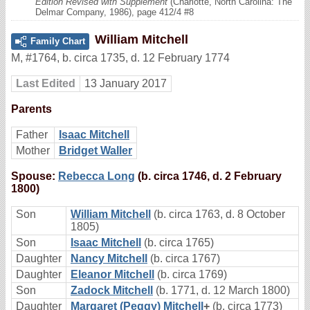
Edition Revised with Supplement
(Charlotte, North Carolina: The
Delmar Company, 1986), page 412/4 #8
William Mitchell
Family Chart
M
,
#1764
,
b. circa 1735, d. 12 February 1774
Last Edited
13 January 2017
Parents
Father
Isaac Mitchell
Mother
Bridget Waller
Spouse:
Rebecca Long
(b. circa 1746, d. 2 February
1800)
Son
William Mitchell
(b. circa 1763, d. 8 October
1805)
Son
Isaac Mitchell
(b. circa 1765)
Daughter
Nancy Mitchell
(b. circa 1767)
Daughter
Eleanor Mitchell
(b. circa 1769)
Son
Zadock Mitchell
(b. 1771, d. 12 March 1800)
Daughter
Margaret (Peggy) Mitchell
+
(b. circa 1773)