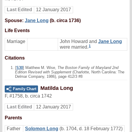
Last Edited
12 January 2017
Spouse:
Jane Long
(b. circa 1736)
Life Events
Marriage
John Howard and
Jane Long
1
were married.
Citations
[
S30
] Matthew M. Wise,
The Boston Family of Maryland 2nd
Edition Revised with Supplement
(Charlotte, North Carolina: The
Delmar Company, 1986), page 412/3 #8
Matilda Long
Family Chart
F
,
#1758
,
b. circa 1742
Last Edited
12 January 2017
Parents
Father
Solomon Long
(b. 1704, d. 18 February 1772)