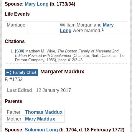
Spouse:
Mary Long
(b. 1733/34)
Life Events
Marriage
William Morgan and
Mary
1
Long
were married.
Citations
[
S30
] Matthew M. Wise,
The Boston Family of Maryland 2nd
Edition Revised with Supplement
(Charlotte, North Carolina: The
Delmar Company, 1986), page 412/3 #8
Margaret Maddux
Family Chart
F
,
#1752
Last Edited
12 January 2017
Parents
Father
Thomas Maddux
Mother
Mary Maddux
Spouse:
Solomon Long
(b. 1704, d. 18 February 1772)