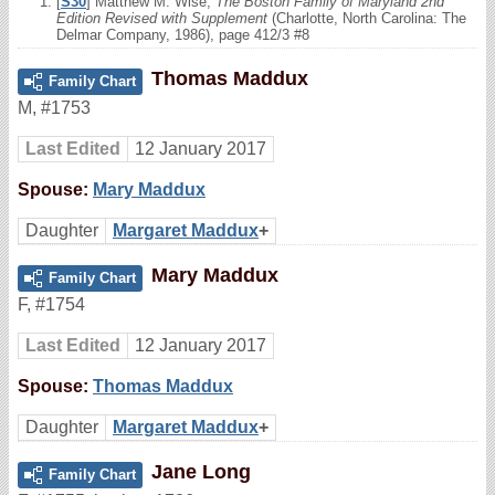
[
S30
] Matthew M. Wise,
The Boston Family of Maryland 2nd
Edition Revised with Supplement
(Charlotte, North Carolina: The
Delmar Company, 1986), page 412/3 #8
Thomas Maddux
Family Chart
M
,
#1753
Last Edited
12 January 2017
Spouse:
Mary Maddux
Daughter
Margaret Maddux
+
Mary Maddux
Family Chart
F
,
#1754
Last Edited
12 January 2017
Spouse:
Thomas Maddux
Daughter
Margaret Maddux
+
Jane Long
Family Chart