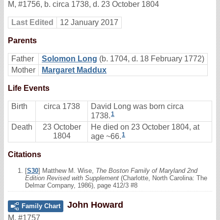
M
,
#1756
,
b. circa 1738, d. 23 October 1804
Last Edited
12 January 2017
Parents
Father
Solomon Long
(b. 1704, d. 18 February 1772)
Mother
Margaret Maddux
Life Events
Birth
circa 1738
David Long was born circa
1
1738.
Death
23 October
He died on 23 October 1804, at
1
1804
age ~66.
Citations
[
S30
] Matthew M. Wise,
The Boston Family of Maryland 2nd
Edition Revised with Supplement
(Charlotte, North Carolina: The
Delmar Company, 1986), page 412/3 #8
John Howard
Family Chart
M
,
#1757