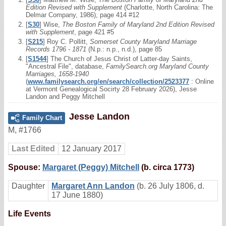
Edition Revised with Supplement
(Charlotte, North Carolina: The
Delmar Company, 1986), page 414 #12
[
S30
] Wise,
The Boston Family of Maryland 2nd Edition Revised
with Supplement
, page 421 #5
[
S215
] Roy C. Pollitt,
Somerset County Maryland Marriage
Records 1796 - 1871
(N.p.: n.p., n.d.), page 85
[
S1544
] The Church of Jesus Christ of Latter-day Saints,
"Ancestral File", database,
FamilySearch.org Maryland County
Marriages, 1658-1940
(
www.familysearch.org/en/search/collection/2523377
: Online
at Vermont Genealogical Socirty 28 February 2026), Jesse
Landon and Peggy Mitchell
Jesse Landon
Family Chart
M
,
#1766
Last Edited
12 January 2017
Spouse:
Margaret (Peggy) Mitchell
(b. circa 1773)
Daughter
Margaret Ann Landon
(b. 26 July 1806, d.
17 June 1880)
Life Events