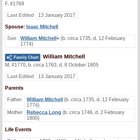
F
,
#1769
Last Edited
13 January 2017
Spouse:
Isaac Mitchell
Son
William Mitchell
+
(b. circa 1735, d. 12 February
1774)
William Mitchell
Family Chart
M
,
#1770
,
b. circa 1763, d. 8 October 1805
Last Edited
13 January 2017
Parents
Father
William Mitchell
(b. circa 1735, d. 12 February
1774)
Mother
Rebecca Long
(b. circa 1746, d. 2 February
1800)
Life Events