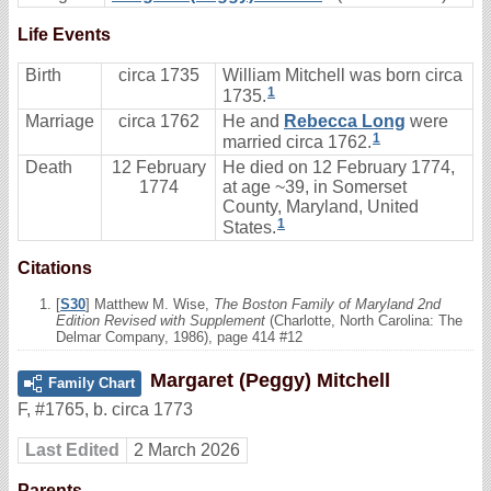
Life Events
Birth
circa 1735
William Mitchell was born circa
1
1735.
Marriage
circa 1762
He and
Rebecca Long
were
1
married circa 1762.
Death
12 February
He died on 12 February 1774,
1774
at age ~39, in Somerset
County, Maryland, United
1
States.
Citations
[
S30
] Matthew M. Wise,
The Boston Family of Maryland 2nd
Edition Revised with Supplement
(Charlotte, North Carolina: The
Delmar Company, 1986), page 414 #12
Margaret (Peggy) Mitchell
Family Chart
F
,
#1765
,
b. circa 1773
Last Edited
2 March 2026
Parents