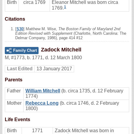
Birth
circa 1769
Eleanor Mitchell was born circa
1
1769.
Citations
[
S30
] Matthew M. Wise,
The Boston Family of Maryland 2nd
Edition Revised with Supplement
(Charlotte, North Carolina: The
Delmar Company, 1986), page 414 #12
Zadock Mitchell
Family Chart
M
,
#1773
,
b. 1771, d. 12 March 1800
Last Edited
13 January 2017
Parents
Father
William Mitchell
(b. circa 1735, d. 12 February
1774)
Mother
Rebecca Long
(b. circa 1746, d. 2 February
1800)
Life Events
Birth
1771
Zadock Mitchell was born in