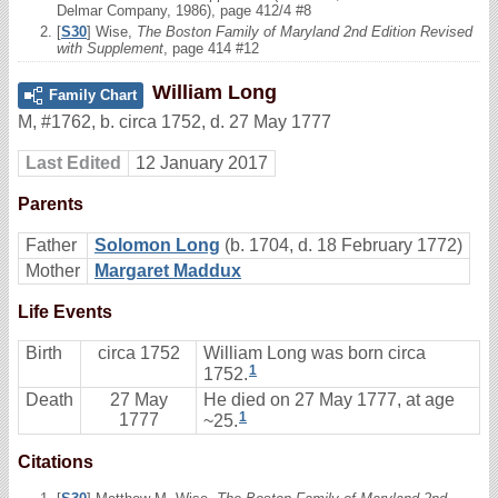
Delmar Company, 1986), page 412/4 #8
[
S30
] Wise,
The Boston Family of Maryland 2nd Edition Revised
with Supplement
, page 414 #12
William Long
Family Chart
M
,
#1762
,
b. circa 1752, d. 27 May 1777
Last Edited
12 January 2017
Parents
Father
Solomon Long
(b. 1704, d. 18 February 1772)
Mother
Margaret Maddux
Life Events
Birth
circa 1752
William Long was born circa
1
1752.
Death
27 May
He died on 27 May 1777, at age
1
1777
~25.
Citations