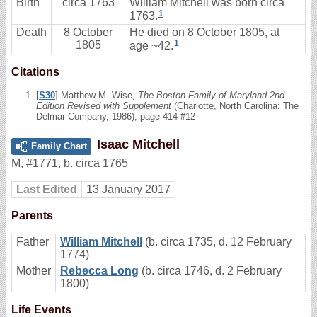
Birth
circa 1763
William Mitchell was born circa
1
1763.
Death
8 October
He died on 8 October 1805, at
1
1805
age ~42.
Citations
[
S30
] Matthew M. Wise,
The Boston Family of Maryland 2nd
Edition Revised with Supplement
(Charlotte, North Carolina: The
Delmar Company, 1986), page 414 #12
Isaac Mitchell
Family Chart
M
,
#1771
,
b. circa 1765
Last Edited
13 January 2017
Parents
Father
William Mitchell
(b. circa 1735, d. 12 February
1774)
Mother
Rebecca Long
(b. circa 1746, d. 2 February
1800)
Life Events