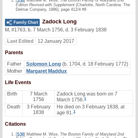
[
S30
] Matthew M. Wise,
The Boston Family of Maryland 2nd
Edition Revised with Supplement
(Charlotte, North Carolina: The
Delmar Company, 1986), page 412/4 #8
Zadock Long
Family Chart
M
,
#1763
,
b. 7 March 1756, d. 3 February 1838
Last Edited
12 January 2017
Parents
Father
Solomon Long
(b. 1704, d. 18 February 1772)
Mother
Margaret Maddux
Life Events
Birth
7 March
Zadock Long was born on 7
1
1756
March 1756.
Death
3 February
He died on 3 February 1838, at
1
1838
age 81.
Citations
[
S30
] Matthew M. Wise,
The Boston Family of Maryland 2nd