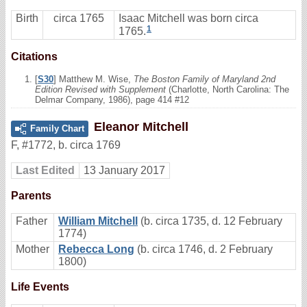
Birth
circa 1765
Isaac Mitchell was born circa
1
1765.
Citations
[
S30
] Matthew M. Wise,
The Boston Family of Maryland 2nd
Edition Revised with Supplement
(Charlotte, North Carolina: The
Delmar Company, 1986), page 414 #12
Eleanor Mitchell
Family Chart
F
,
#1772
,
b. circa 1769
Last Edited
13 January 2017
Parents
Father
William Mitchell
(b. circa 1735, d. 12 February
1774)
Mother
Rebecca Long
(b. circa 1746, d. 2 February
1800)
Life Events