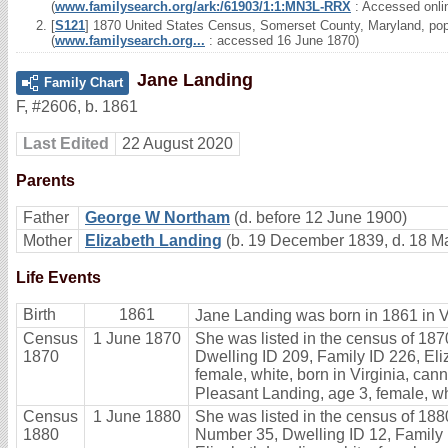
(
www.familysearch.org/ark:/61903/1:1:MN3L-RRX
: Accessed onli
[
S121
] 1870 United States Census, Somerset County, Maryland, popu
(
www.familysearch.org...
: accessed 16 June 1870)
Jane Landing
Family Chart
F
,
#2606
,
b. 1861
Last Edited
22 August 2020
Parents
Father
George W Northam
(d. before 12 June 1900)
Mother
Elizabeth Landing
(b. 19 December 1839, d. 18 M
Life Events
Birth
1861
Jane Landing was born in 1861 in Vi
Census
1 June 1870
She was listed in the census of 187
1870
Dwelling ID 209, Family ID 226, Eli
female, white, born in Virginia, cann
Pleasant Landing, age 3, female, whi
Census
1 June 1880
She was listed in the census of 1880
1880
Number 35, Dwelling ID 12, Family ID