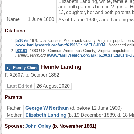
Elizabeth Landing, white, female, ag
and both parents born in Virginia, H
13, daughter, her and both parents b
Name
1 June 1880
As of 1 June 1880, Jane Landing wa
Citations
[
S1076
] 1870 U.S. Census, Accomack County, Virginia, population s
(
www.familysearch.org/ark:/61903/1:1:MFL8-HYM
: Accessed onli
[
S1191
] 1880 U.S. Census, Accomack County, Virginia, population sc
FamilySearch.org
(
www.familysearch.org/ark:/61903/1:1:MCPD-D
Hennie Landing
Family Chart
F
,
#2607
,
b. October 1862
Last Edited
26 August 2020
Parents
Father
George W Northam
(d. before 12 June 1900)
Mother
Elizabeth Landing
(b. 19 December 1839, d. 18 M
Spouse:
John Onley
(b. November 1861)