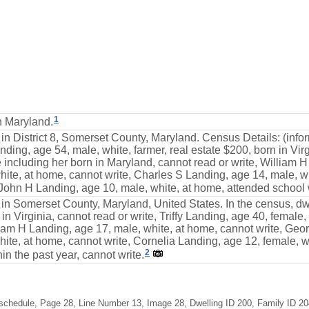
1
n Maryland.
 in District 8, Somerset County, Maryland. Census Details: (inf
ding, age 54, male, white, farmer, real estate $200, born in Virgi
including her born in Maryland, cannot read or write, William H
te, at home, cannot write, Charles S Landing, age 14, male, wh
 John H Landing, age 10, male, white, at home, attended school w
 in Somerset County, Maryland, United States. In the census, dw
n in Virginia, cannot read or write, Triffy Landing, age 40, femal
liam H Landing, age 17, male, white, at home, cannot write, Geo
ite, at home, cannot write, Cornelia Landing, age 12, female, w
2
in the past year, cannot write.
schedule, Page 28, Line Number 13, Image 28, Dwelling ID 200, Family ID 204