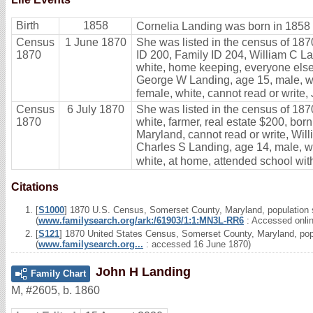
Birth
1858
Cornelia Landing was born in 1858 
Census
1 June 1870
She was listed in the census of 187
1870
ID 200, Family ID 204, William C Lan
white, home keeping, everyone else 
George W Landing, age 15, male, whi
female, white, cannot read or write,
Census
6 July 1870
She was listed in the census of 187
1870
white, farmer, real estate $200, bor
Maryland, cannot read or write, Wil
Charles S Landing, age 14, male, wh
white, at home, attended school with
Citations
[
S1000
] 1870 U.S. Census, Somerset County, Maryland, population s
(
www.familysearch.org/ark:/61903/1:1:MN3L-RR6
: Accessed onli
[
S121
] 1870 United States Census, Somerset County, Maryland, popu
(
www.familysearch.org...
: accessed 16 June 1870)
John H Landing
Family Chart
M
,
#2605
,
b. 1860