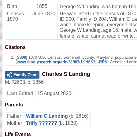
Birth
1855
George W Landing was born in 1855
Census
1 June 1870
He was listed in the census of 1870
1870
ID 200, Family ID 204, William C Lan
white, home keeping, everyone else 
George W Landing, age 15, male, whi
female, white, cannot read or write,
Citations
[
S998
] 1870 U.S. Census, Somerset County, Maryland, population s
(
www.familysearch.org/ark:/61903/1:1:MN3L-RR8
: Accessed onli
Charles S Landing
Family Chart
M
,
#2603
,
b. 1856
Last Edited
15 August 2020
Parents
Father
William C Landing
(b. 1816)
Mother
Triffy ??????
(b. 1830)
Life Events