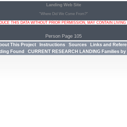
Landing Web Site
"Where Did We Come From?"
UCE THIS DATA WITHOUT PRIOR PERMISSION, MAY CONTAIN LIVING
Person Page 105
bout This Project
Instructions
Sources
Links and Refer
ding Found
CURRENT RESEARCH LANDING Families by 