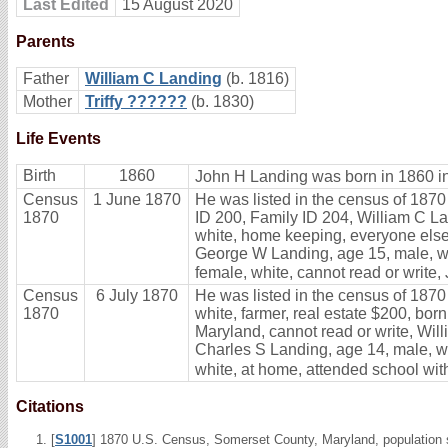
Last Edited
15 August 2020
Parents
Father
William C Landing
(b. 1816)
Mother
Triffy ??????
(b. 1830)
Life Events
Birth
1860
John H Landing was born in 1860 i
Census
1 June 1870
He was listed in the census of 1870
1870
ID 200, Family ID 204, William C Lan
white, home keeping, everyone else 
George W Landing, age 15, male, whi
female, white, cannot read or write,
Census
6 July 1870
He was listed in the census of 1870
1870
white, farmer, real estate $200, bor
Maryland, cannot read or write, Wil
Charles S Landing, age 14, male, wh
white, at home, attended school with
Citations
[
S1001
] 1870 U.S. Census, Somerset County, Maryland, population 