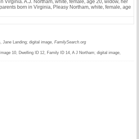
in Virginia. A.J. Northam, white, female, age 20, widow, her
 parents born in Virginia, Pleasy Northam, white, female, age
, Jane Landing; digital image,
FamilySearch.org
mage 10, Dwelling ID 12, Family ID 14, A J Northam; digital image,