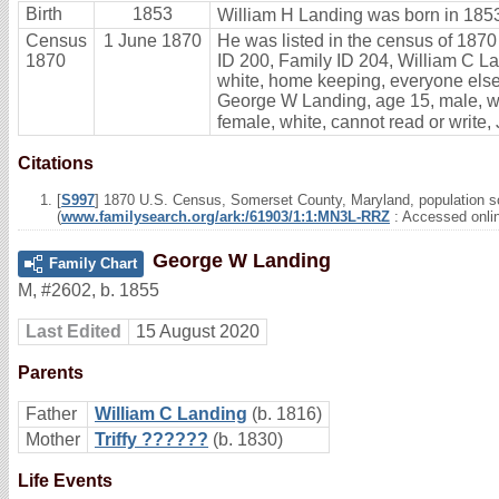
Birth
1853
William H Landing was born in 1853
Census
1 June 1870
He was listed in the census of 1870
1870
ID 200, Family ID 204, William C Lan
white, home keeping, everyone else 
George W Landing, age 15, male, whi
female, white, cannot read or write,
Citations
[
S997
] 1870 U.S. Census, Somerset County, Maryland, population sc
(
www.familysearch.org/ark:/61903/1:1:MN3L-RRZ
: Accessed onli
George W Landing
Family Chart
M
,
#2602
,
b. 1855
Last Edited
15 August 2020
Parents
Father
William C Landing
(b. 1816)
Mother
Triffy ??????
(b. 1830)
Life Events