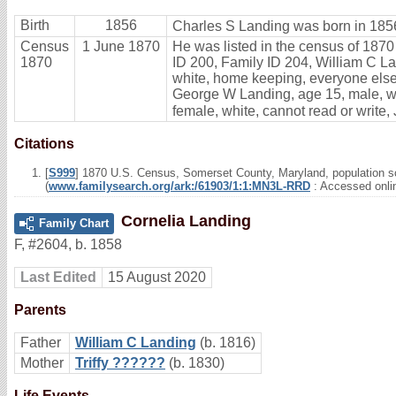
Birth
1856
Charles S Landing was born in 185
Census
1 June 1870
He was listed in the census of 1870
1870
ID 200, Family ID 204, William C Lan
white, home keeping, everyone else 
George W Landing, age 15, male, whi
female, white, cannot read or write,
Citations
[
S999
] 1870 U.S. Census, Somerset County, Maryland, population sc
(
www.familysearch.org/ark:/61903/1:1:MN3L-RRD
: Accessed onli
Cornelia Landing
Family Chart
F
,
#2604
,
b. 1858
Last Edited
15 August 2020
Parents
Father
William C Landing
(b. 1816)
Mother
Triffy ??????
(b. 1830)
Life Events