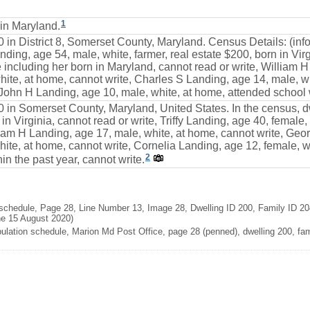
1
in Maryland.
0 in District 8, Somerset County, Maryland. Census Details: (in
ding, age 54, male, white, farmer, real estate $200, born in Virgi
including her born in Maryland, cannot read or write, William H
te, at home, cannot write, Charles S Landing, age 14, male, wh
 John H Landing, age 10, male, white, at home, attended school w
0 in Somerset County, Maryland, United States. In the census, d
n in Virginia, cannot read or write, Triffy Landing, age 40, femal
liam H Landing, age 17, male, white, at home, cannot write, Geo
ite, at home, cannot write, Cornelia Landing, age 12, female, w
2
in the past year, cannot write.
chedule, Page 28, Line Number 13, Image 28, Dwelling ID 200, Family ID 204
ne 15 August 2020)
lation schedule, Marion Md Post Office, page 28 (penned), dwelling 200, fami