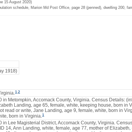
ne 15 August 2020)
lation schedule, Marion Md Post Office, page 28 (penned), dwelling 200, fami
ay 1918)
1
,
2
rginia.
0 in Metompkin, Accomack County, Virginia. Census Details: (in
zabeth Landing, age 65, female, white, keeping house, born in Vi
ot read or write, Jane Landing, age 9, female, white, born in Vir
1
te, born in Virginia.
 in Lee Magisterial District, Accomack County, Virginia. Census
 14, Ann Landing, white, female, age 77, mother of Elizabeth, c