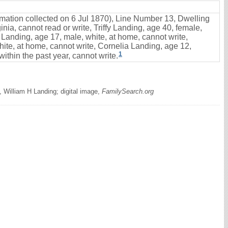
ormation collected on 6 Jul 1870), Line Number 13, Dwelling
nia, cannot read or write, Triffy Landing, age 40, female,
 Landing, age 17, male, white, at home, cannot write,
ite, at home, cannot write, Cornelia Landing, age 12,
1
ithin the past year, cannot write.
 William H Landing; digital image,
FamilySearch.org