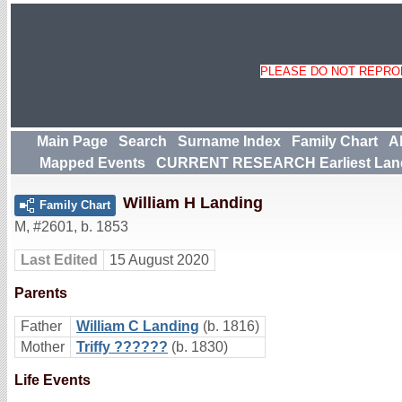
PLEASE DO NOT REPROD
Main Page
Search
Surname Index
Family Chart
A
Mapped Events
CURRENT RESEARCH Earliest Lan
William H Landing
Family Chart
M
,
#2601
,
b. 1853
Last Edited
15 August 2020
Parents
Father
William C Landing
(b. 1816)
Mother
Triffy ??????
(b. 1830)
Life Events