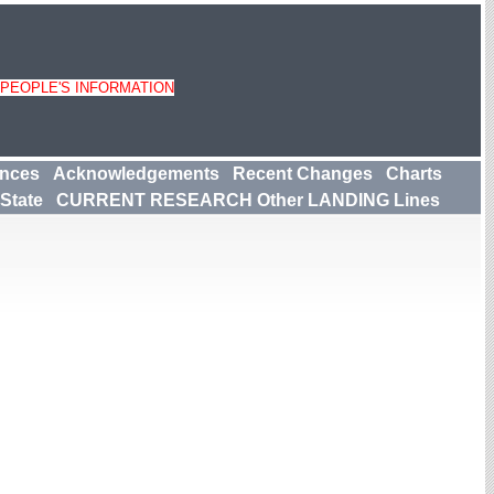
 PEOPLE'S INFORMATION
ences
Acknowledgements
Recent Changes
Charts
State
CURRENT RESEARCH Other LANDING Lines