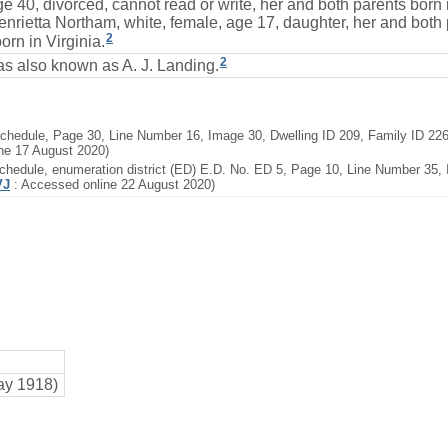
e 40, divorced, cannot read or write, her and both parents born 
enrietta Northam, white, female, age 17, daughter, her and both
2
orn in Virginia.
2
s also known as A. J. Landing.
chedule, Page 30, Line Number 16, Image 30, Dwelling ID 209, Family ID 226
ne 17 August 2020)
hedule, enumeration district (ED) E.D. No. ED 5, Page 10, Line Number 35, I
VJ
: Accessed online 22 August 2020)
ay 1918)