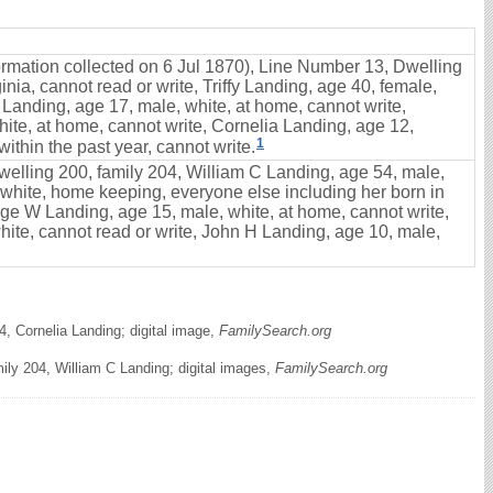
formation collected on 6 Jul 1870), Line Number 13, Dwelling
nia, cannot read or write, Triffy Landing, age 40, female,
 Landing, age 17, male, white, at home, cannot write,
ite, at home, cannot write, Cornelia Landing, age 12,
1
ithin the past year, cannot write.
welling 200, family 204, William C Landing, age 54, male,
e, white, home keeping, everyone else including her born in
rge W Landing, age 15, male, white, at home, cannot write,
hite, cannot read or write, John H Landing, age 10, male,
, Cornelia Landing; digital image,
FamilySearch.org
ly 204, William C Landing; digital images,
FamilySearch.org