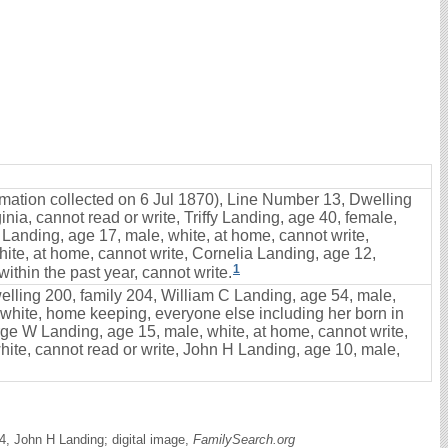
ormation collected on 6 Jul 1870), Line Number 13, Dwelling
nia, cannot read or write, Triffy Landing, age 40, female,
 Landing, age 17, male, white, at home, cannot write,
ite, at home, cannot write, Cornelia Landing, age 12,
1
ithin the past year, cannot write.
elling 200, family 204, William C Landing, age 54, male,
e, white, home keeping, everyone else including her born in
rge W Landing, age 15, male, white, at home, cannot write,
hite, cannot read or write, John H Landing, age 10, male,
, John H Landing; digital image,
FamilySearch.org