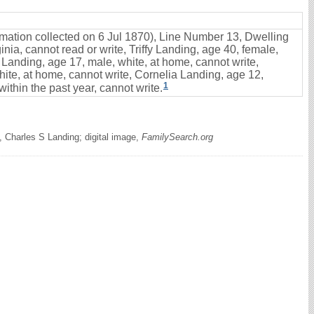
ormation collected on 6 Jul 1870), Line Number 13, Dwelling
nia, cannot read or write, Triffy Landing, age 40, female,
 Landing, age 17, male, white, at home, cannot write,
ite, at home, cannot write, Cornelia Landing, age 12,
1
ithin the past year, cannot write.
 Charles S Landing; digital image,
FamilySearch.org