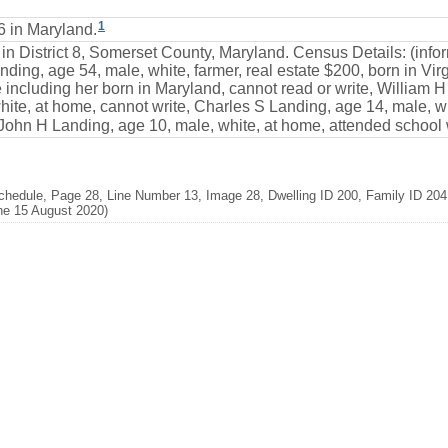
1
6 in Maryland.
 in District 8, Somerset County, Maryland. Census Details: (inf
ding, age 54, male, white, farmer, real estate $200, born in Virgi
including her born in Maryland, cannot read or write, William H
te, at home, cannot write, Charles S Landing, age 14, male, wh
 John H Landing, age 10, male, white, at home, attended school w
hedule, Page 28, Line Number 13, Image 28, Dwelling ID 200, Family ID 204,
ne 15 August 2020)