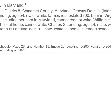
1
 in Maryland.
 in District 8, Somerset County, Maryland. Census Details: (inf
ding, age 54, male, white, farmer, real estate $200, born in Virgi
including her born in Maryland, cannot read or write, William H
te, at home, cannot write, Charles S Landing, age 14, male, wh
 John H Landing, age 10, male, white, at home, attended school w
chedule, Page 28, Line Number 13, Image 28, Dwelling ID 200, Family ID 204
ne 15 August 2020)