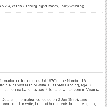
ly 204, William C Landing; digital images,
FamilySearch.org
formation collected on 4 Jul 1870), Line Number 16,
rginia, cannot read or write, Elizabeth Landing, age 30,
ginia, Hennie Landing, age 7, female, white, born in Virginia,
 Details: (information collected on 3 Jun 1880), Line
annot read or write, her and her parents born in Virginia,