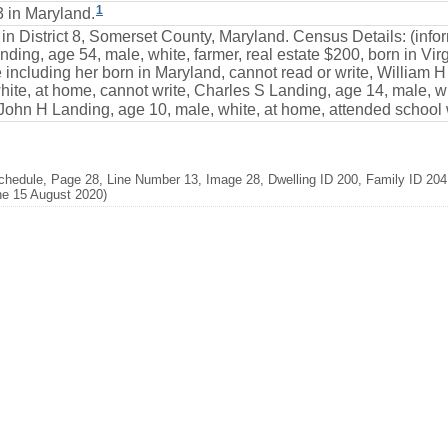
1
 in Maryland.
 in District 8, Somerset County, Maryland. Census Details: (inf
ding, age 54, male, white, farmer, real estate $200, born in Virgi
including her born in Maryland, cannot read or write, William H
te, at home, cannot write, Charles S Landing, age 14, male, wh
 John H Landing, age 10, male, white, at home, attended school w
hedule, Page 28, Line Number 13, Image 28, Dwelling ID 200, Family ID 204,
ne 15 August 2020)