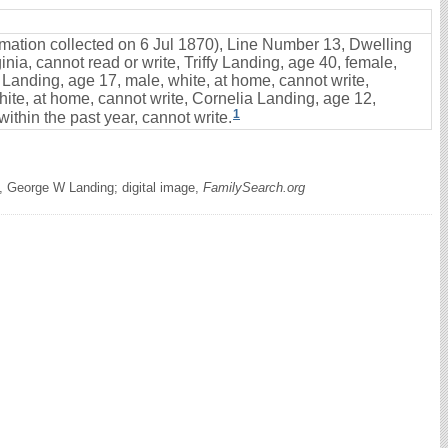
ormation collected on 6 Jul 1870), Line Number 13, Dwelling
nia, cannot read or write, Triffy Landing, age 40, female,
 Landing, age 17, male, white, at home, cannot write,
ite, at home, cannot write, Cornelia Landing, age 12,
1
ithin the past year, cannot write.
, George W Landing; digital image,
FamilySearch.org