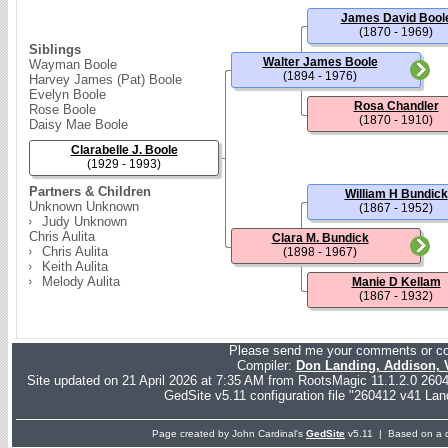
James David Bool
(1870 - 1969)
Siblings
Walter James Boole
Wayman Boole
(1894 - 1976)
Harvey James (Pat) Boole
Evelyn Boole
Rosa Chandler
Rose Boole
(1870 - 1910)
Daisy Mae Boole
Clarabelle J. Boole
(1929 - 1993)
Partners & Children
William H Bundick
Unknown Unknown
(1867 - 1952)
Judy Unknown
Chris Aulita
Clara M. Bundick
Chris Aulita
(1898 - 1967)
Keith Aulita
Melody Aulita
Manie D Kellam
(1867 - 1932)
Please send me your comments or co
Compiler:
Don Landing, Addison,
Site updated on 21 April 2026 at 7:35 AM from RootsMagic 11.1.2.0 26
GedSite v5.11 configuration file "260412 v41 Lan
Page created by John Cardinal's
GedSite
v5.11 | Based on a d