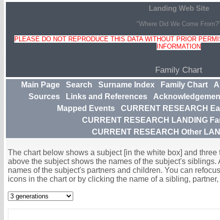
Landing Web Site
"Where Did We Come From?
PLEASE DO NOT REPRODUCE THIS DATA WITHOUT PRIOR PERMIS
INFORMATION
Family Chart
Main Page
Search
Surname Index
Family Chart
A
Sources
Links and References
Acknowledgemen
Mapped Events
CURRENT RESEARCH Earl
CURRENT RESEARCH LANDING Famil
CURRENT RESEARCH Other LAND
The chart below shows a subject [in the white box] and three to
above the subject shows the names of the subject's siblings. 
names of the subject's partners and children. You can refocus 
icons in the chart or by clicking the name of a sibling, partner, 